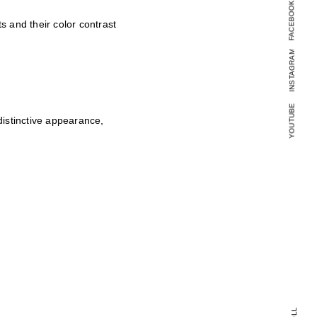
FACEBOOK
 and their color contrast
INSTAGRAM
YOUTUBE
istinctive appearance,