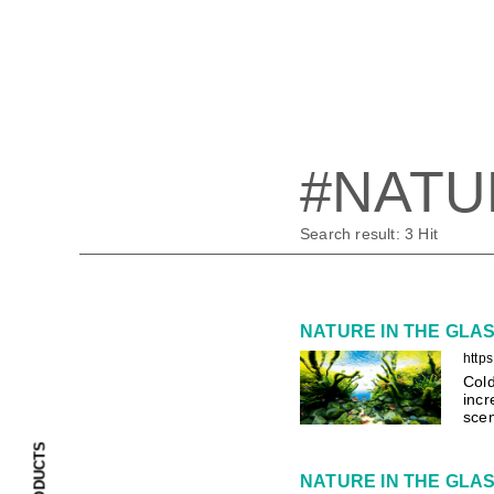
#NATU
Search result:
3
Hit
NATURE IN THE GLASS 
http
Cold
incr
scen
PRODUCTS
NATURE IN THE GLASS