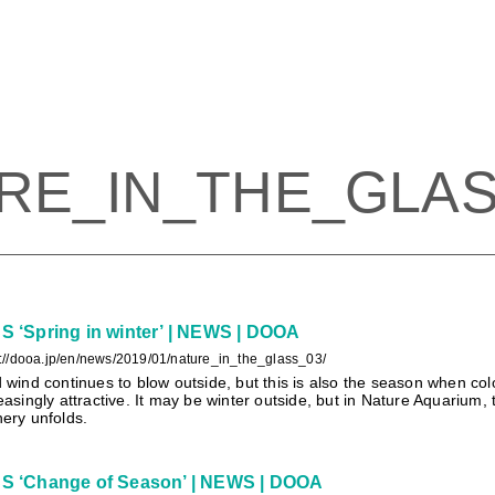
RE_IN_THE_GLA
‘Spring in winter’ | NEWS | DOOA
s://dooa.jp/en/news/2019/01/nature_in_the_glass_03/
 wind continues to blow outside, but this is also the season when colo
easingly attractive. It may be winter outside, but in Nature Aquarium,
ery unfolds.
 ‘Change of Season’ | NEWS | DOOA