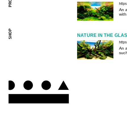
http
An a
with
SHOP
NATURE IN THE GLASS
http
An a
suc