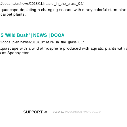
s://dooa.jp/en/news/2018/11/nature_in_the_glass_02/
quascape depicting a changing season with many colorful stem plants
 carpet plants.
 ‘Wild Bush’ | NEWS | DOOA
s://dooa.jp/en/news/2018/10/nature_in_the_glass_01/
quascape with a wild atmosphere produced with aquatic plants with d
h as Aponogeton.
SUPPORT
© 2017-2024
AQUA DESIGN AMANO CO.,LTD.