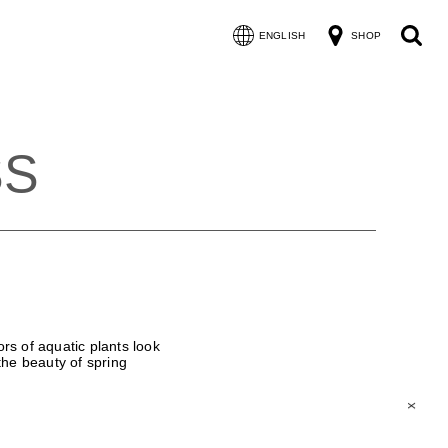
ENGLISH
SHOP
SS
rs of aquatic plants look
 the beauty of spring
X